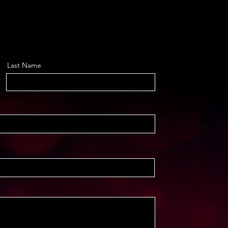
Last Name