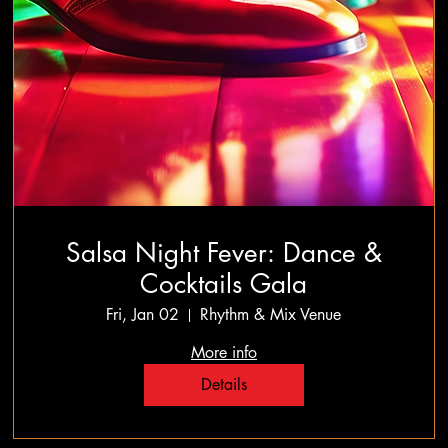
Salsa Night Fever: Dance &
Cocktails Gala
Fri, Jan 02
Rhythm & Mix Venue
More info
Details