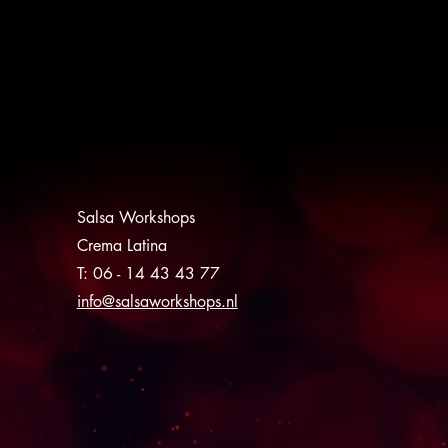
Salsa Workshops
Crema Latina
T: 06 - 14 43 43 77
info@salsaworkshops.nl