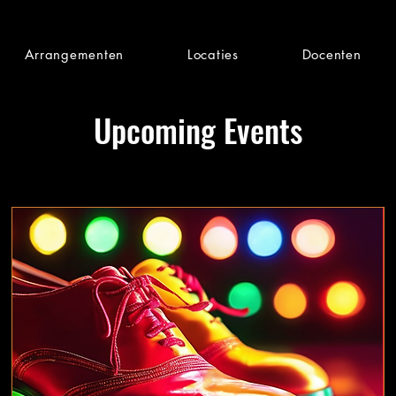
Arrangementen
Locaties
Docenten
Upcoming Events