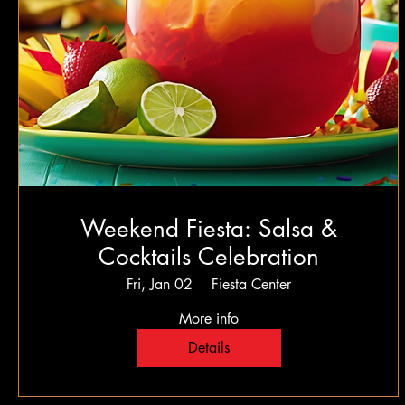
Weekend Fiesta: Salsa &
Cocktails Celebration
Fri, Jan 02
Fiesta Center
More info
Details