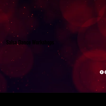
Salsa Dance Workshops