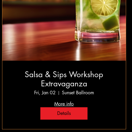
Salsa & Sips Workshop
Extravaganza
Fri, Jan 02
Sunset Ballroom
More info
Details