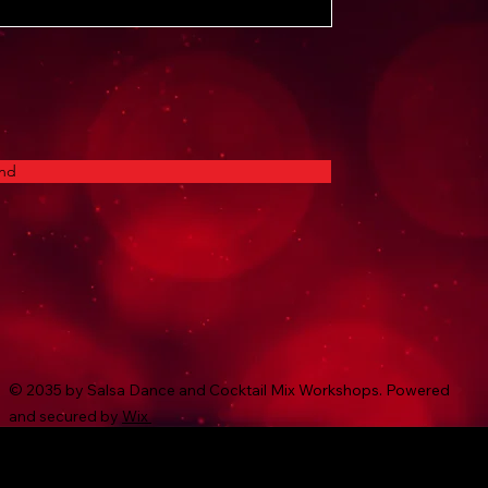
nd
© 2035 by Salsa Dance and Cocktail Mix Workshops. Powered
and secured by
Wix