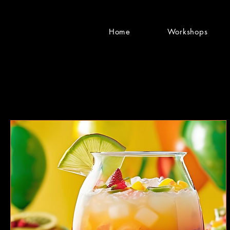
Home
Workshops