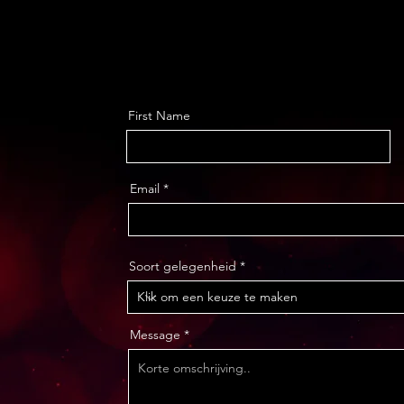
First Name
Email
Soort gelegenheid
Message