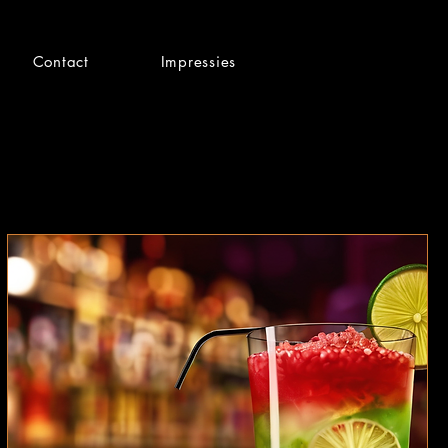
Contact
Impressies